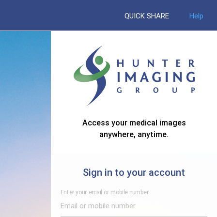
QUICK SHARE
Help
Access your medical images
anywhere, anytime.
Sign in to your account
Enter your email or mobile number