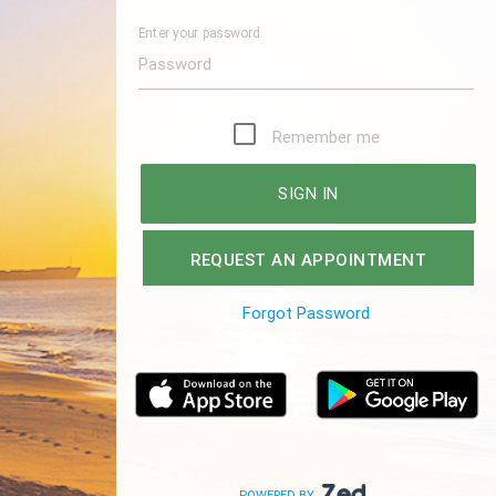
Enter your password
Remember me
SIGN IN
REQUEST AN APPOINTMENT
Forgot Password
POWERED BY