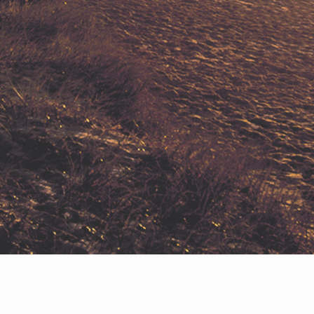
Privacy Policy
Help